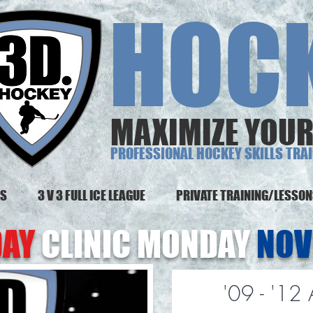
 HOCK
MAXIMIZE YOUR
PROFESSIONAL HOCKEY SKILLS TRA
MS
3 V 3 FULL ICE LEAGUE
PRIVATE TRAINING/LESSO
DAY
CLINIC MONDAY
NOV
'09 - '12