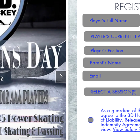
REGIS
As a guardian of t
agree to the 3D H
of Liability, Relea
Indemnity Agreemen
view:
View Safety P