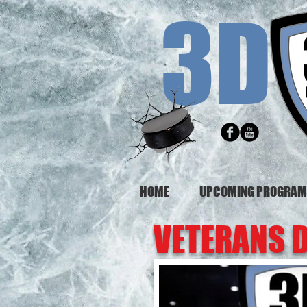
3D
HOME
UPCOMING PROGRA
VETERANS 