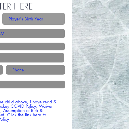
TER HERE
he child above, I have read &
ockey COVID Policy, Waiver
se, Assumption of Risk &
t. Click the link here to
olicy