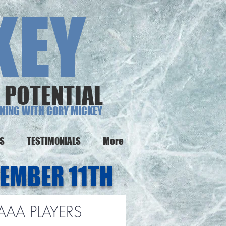
EY
 POTENTIAL
INING WITH CORY MICKEY
NS
TESTIMONIALS
More
EMBER 11TH
 AAA PLAYERS