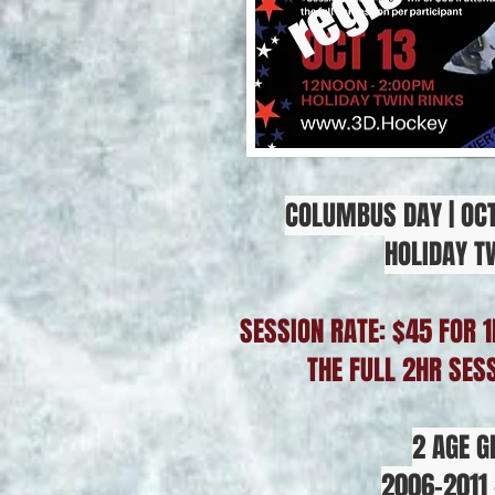
COLUMBUS DAY | OCT
HOLIDAY T
SESSION RATE: $45 FOR 1
THE FULL 2HR SES
2 AGE G
2006-2011 