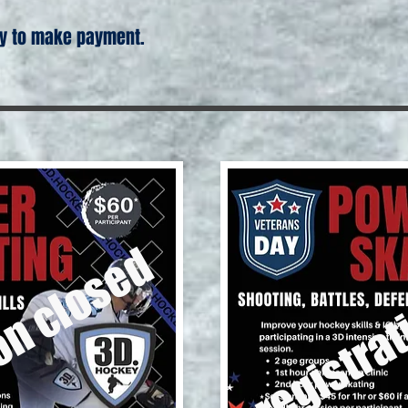
 to make payment.
registrat
on closed