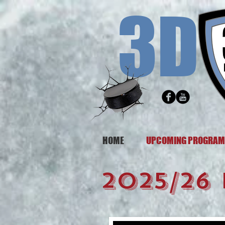
3D
HOME
UPCOMING PROGRA
2025/26