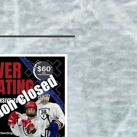
ion closed