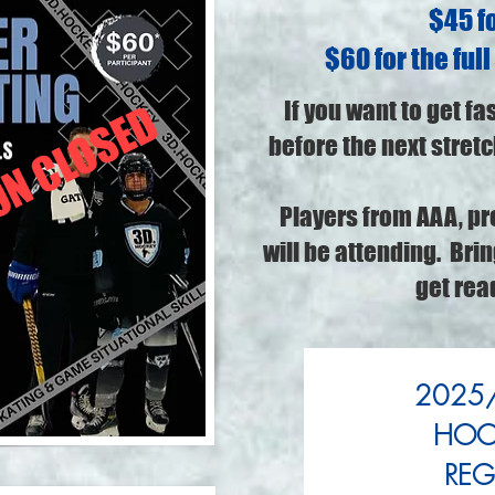
$45 fo
$60 for the full
If you want to get fa
ON CLOSED
before the next stretch
Players from AAA, pr
will be attending. Bri
get rea
2025/
HOCK
REG