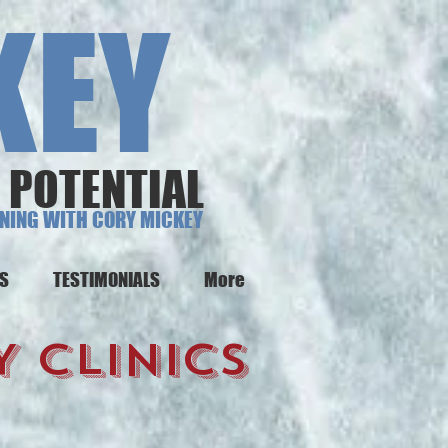
EY
 POTENTIAL
INING WITH CORY MICKEY
NS
TESTIMONIALS
More
 CLINICS