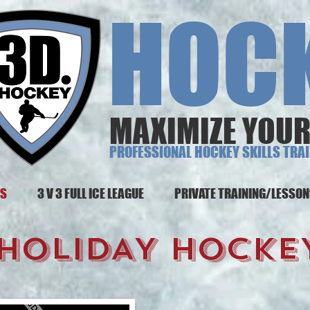
 HOCK
MAXIMIZE YOUR
PROFESSIONAL HOCKEY SKILLS TRA
MS
3 V 3 FULL ICE LEAGUE
PRIVATE TRAINING/LESSO
 HOLIDAY HOCKEY