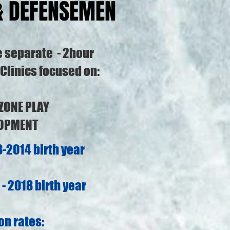
& DEFENSEMEN
e separate - 2hour
Clinics focused on:
 ZONE PLAY
LOPMENT
-2014 birth year
- 2018 birth year
on rates: