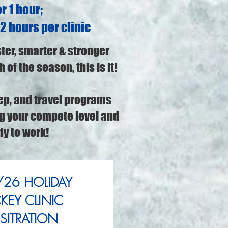
r 1 hour;
 2 hours per clinic
ster, smarter & stronger
 of the season, this is it!
ep, and travel programs
ng your compete level and
dy to work!
26 HOLIDAY
EY CLINIC
SITRATION