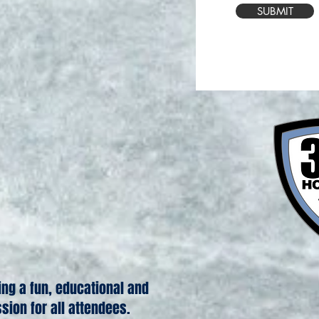
SUBMIT
ing a fun, educational and
ssion for all attendees.