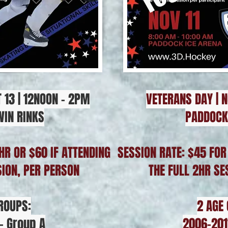
 13 | 12NOON - 2PM
VETERANS DAY | N
WIN RINKS
PADDOCK
HR OR $60 IF ATTENDING
SESSION RATE: $45 FOR
SION, PER PERSON
THE FULL 2HR SE
ROUPS:
2 AGE
- Group A
2006-201