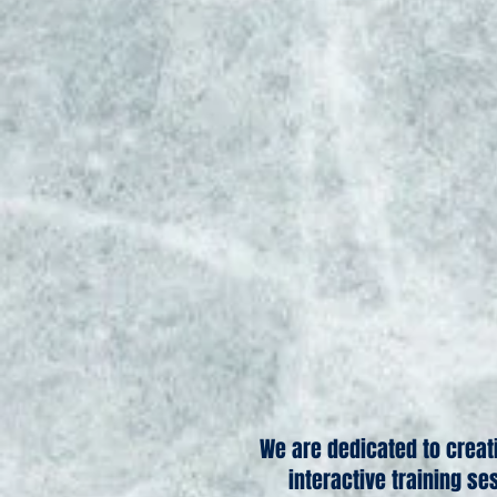
We are dedicated to creat
interactive training se