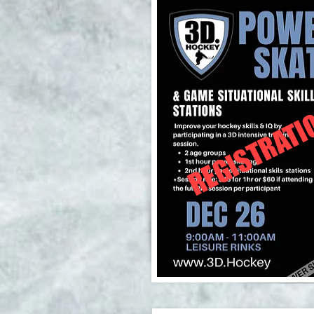
REGISTRATI