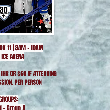
OV 11 | 8AM - 10AM
 ICE ARENA
 1HR OR $60 IF ATTENDING
SSION, PER PERSON
 GROUPS:
1 - Group A