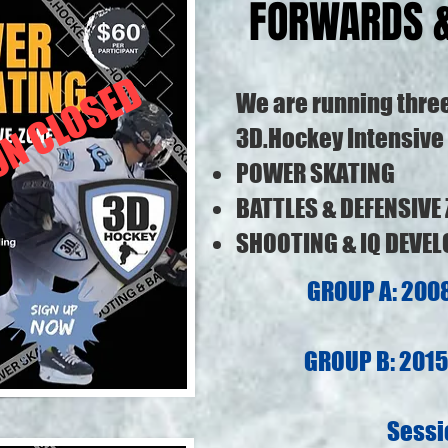
FORWARDS 
ON CLOSED
We are running thre
3D.Hockey Intensive 
POWER SKATING
BATTLES & DEFENSIVE
SHOOTING & IQ DEVE
GROUP A: 2008
GROUP B: 2015 
Sessi