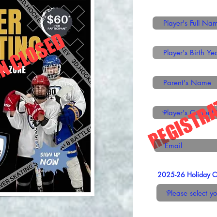
N CLOSED
REGISTRA
2025-26 Holiday Cli