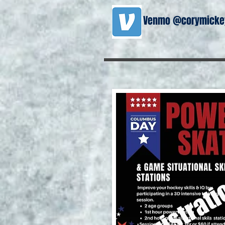
Venmo @corymickey
registrati