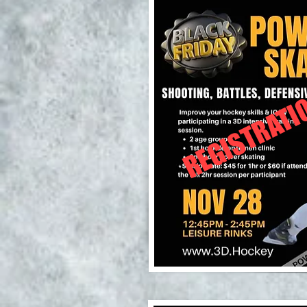
REGISTRATI