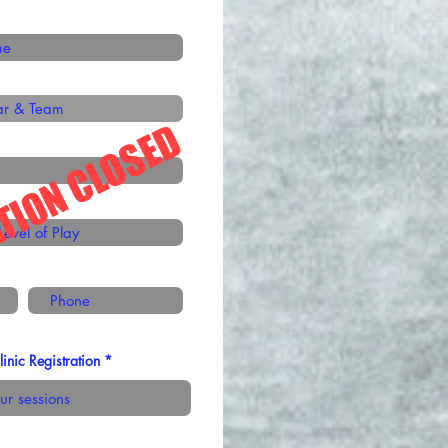
TION CLOSED
nic Registration