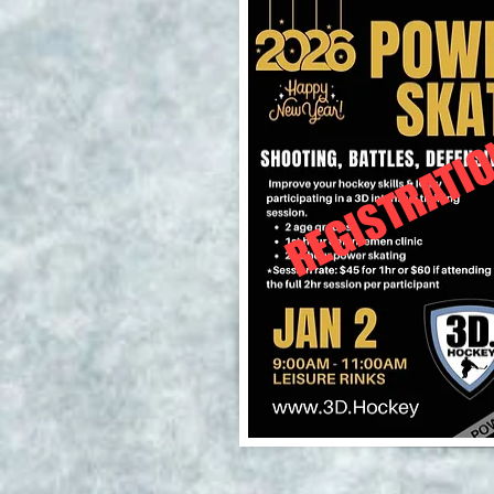
REGISTRATIO