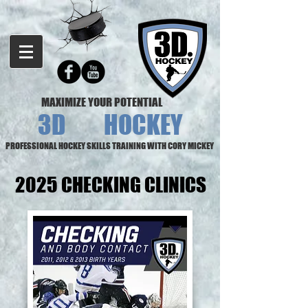
MAXIMIZE YOUR POTENTIAL
3D HOCKEY
PROFESSIONAL HOCKEY SKILLS TRAINING WITH CORY MICKEY
2025 CHECKING CLINICS