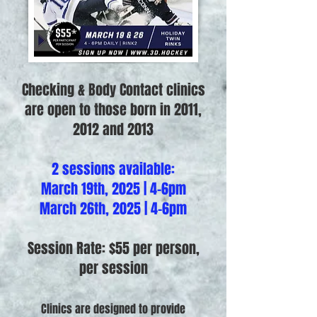
Checking & Body Contact clinics
are open to those born in 2011,
2012 and 2013
2 sessions available:
March 19th, 2025 | 4-6pm
March 26th, 2025 | 4-6pm
Session Rate: $55 per person,
per session
Clinics are designed to provide