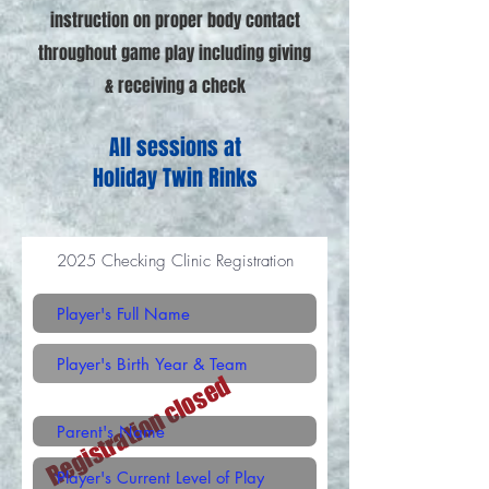
instruction on proper body contact
throughout game play including giving
& receiving a check
All sessions at
Holiday Twin Rinks
2025 Checking Clinic Registration
Registration closed