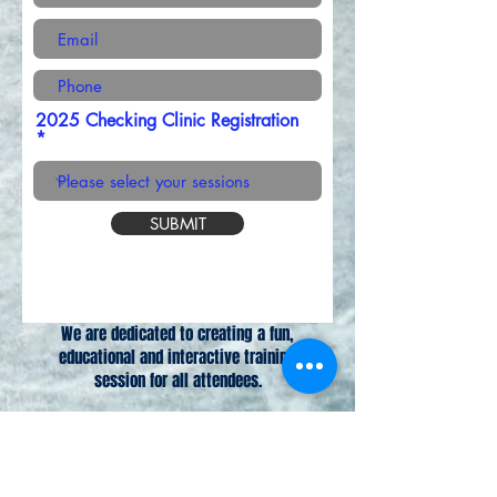
2025 Checking Clinic Registration
SUBMIT
We are dedicated to creating a fun,
educational and interactive training
session for all attendees.
Venmo @corymickey to make payment.